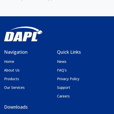
Navigation
Quick Links
Home
News
About Us
FAQ's
Products
Privacy Policy
Our Services
Support
Careers
Downloads