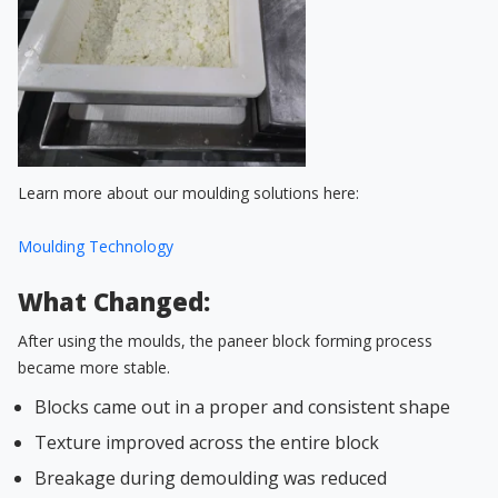
Learn more about our moulding solutions here:
Moulding Technology
What Changed:
After using the moulds, the paneer block forming process
became more stable.
Blocks came out in a proper and consistent shape
Texture improved across the entire block
Breakage during demoulding was reduced