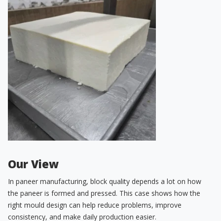
Our View
In paneer manufacturing, block quality depends a lot on how
the paneer is formed and pressed. This case shows how the
right mould design can help reduce problems, improve
consistency, and make daily production easier.