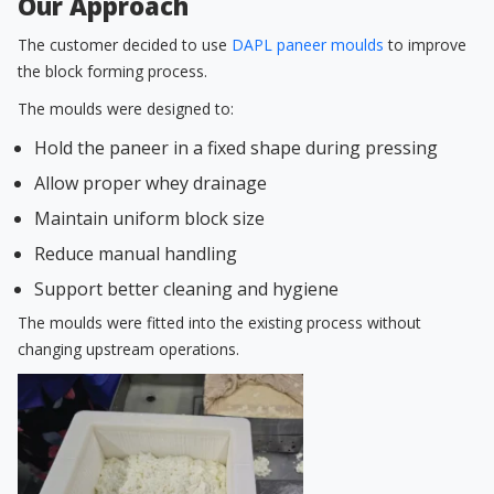
Our Approach
The customer decided to use
DAPL paneer moulds
to improve
the block forming process.
The moulds were designed to:
Hold the paneer in a fixed shape during pressing
Allow proper whey drainage
Maintain uniform block size
Reduce manual handling
Support better cleaning and hygiene
The moulds were fitted into the existing process without
changing upstream operations.