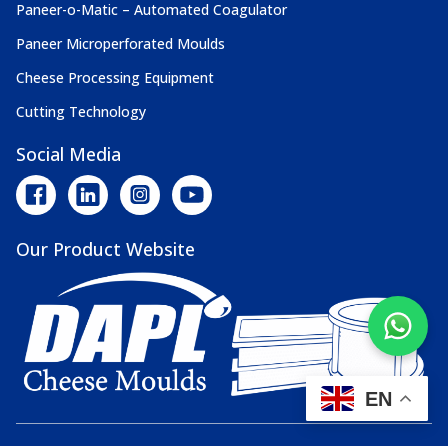
Paneer-o-Matic – Automated Coagulator
Paneer Microperforated Moulds
Cheese Processing Equipment
Cutting Technology
Social Media
Our Product Website
EN