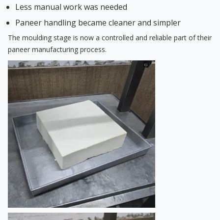
Less manual work was needed
Paneer handling became cleaner and simpler
The moulding stage is now a controlled and reliable part of their
paneer manufacturing process.