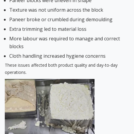
Paneer blocks were uneven in shape
Texture was not uniform across the block
Paneer broke or crumbled during demoulding
Extra trimming led to material loss
More labour was required to manage and correct
blocks
Cloth handling increased hygiene concerns
These issues affected both product quality and day-to-day
operations.