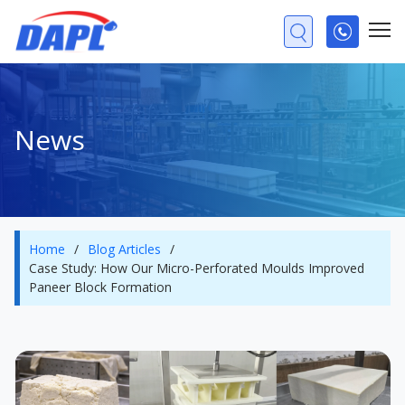
News
Home
/
Blog Articles
/
Case Study: How Our Micro-Perforated Moulds Improved
Paneer Block Formation