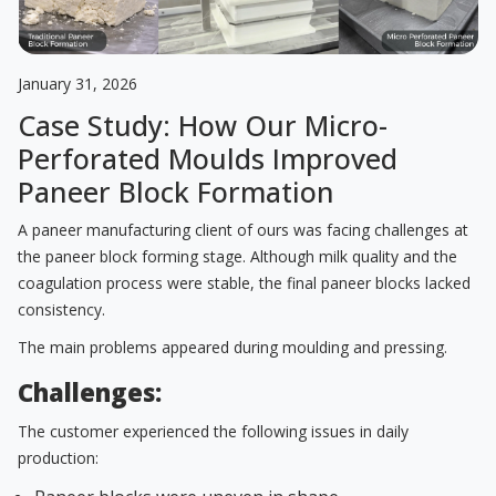
January 31, 2026
Case Study: How Our Micro-
Perforated Moulds Improved
Paneer Block Formation
A paneer manufacturing client of ours was facing challenges at
the paneer block forming stage. Although milk quality and the
coagulation process were stable, the final paneer blocks lacked
consistency.
The main problems appeared during moulding and pressing.
Challenges:
The customer experienced the following issues in daily
production: