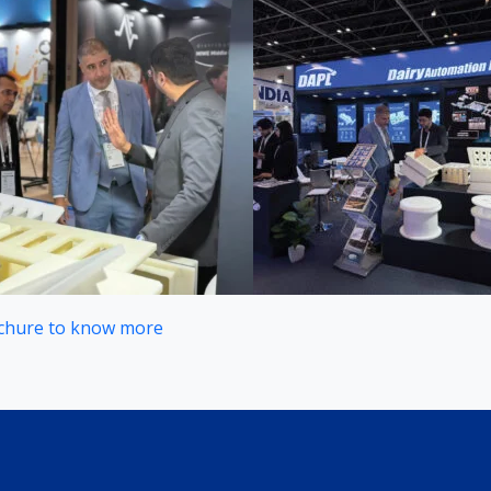
chure to know more