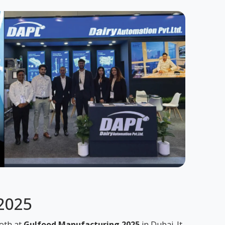
 2025
ooth at
Gulfood Manufacturing 2025
in Dubai. It