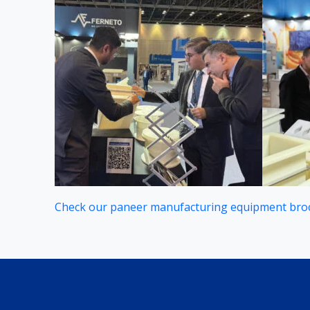
Check our paneer manufacturing equipment bro