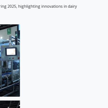
ing 2025, highlighting innovations in dairy