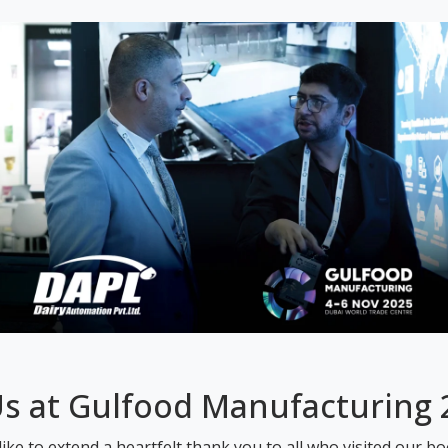
Us at Gulfood Manufacturing
ike to extend a heartfelt thank you to all who visited our b