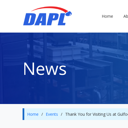
Home
Ab
News
Home
/
Events
/
Thank You for Visiting Us at Gul