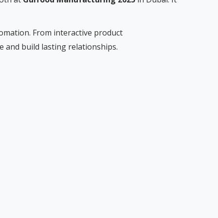
tomation. From interactive product
and build lasting relationships.