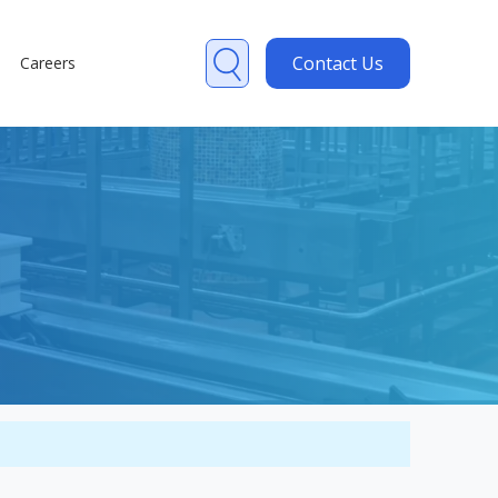
Contact Us
Careers