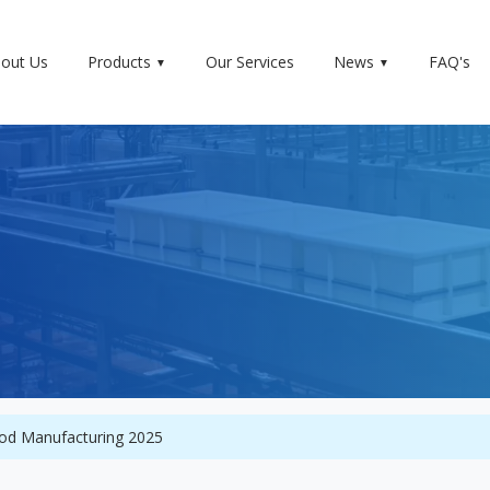
out Us
Products
Our Services
News
FAQ's
food Manufacturing 2025