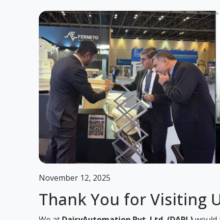
November 12, 2025
Thank You for Visiting 
We at
DairyAutomation Pvt. Ltd. (DAPL)
would l