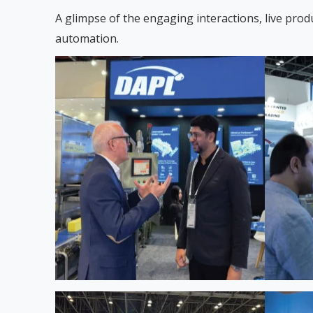
A glimpse of the engaging interactions, live prod
automation.