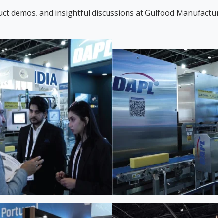
uct demos, and insightful discussions at Gulfood Manufactur