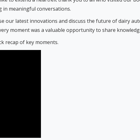
 in meaningful conversations.
e our latest innovations and discuss the future of dairy au
very moment was a valuable opportunity to share knowledge 
ick recap of key moments.