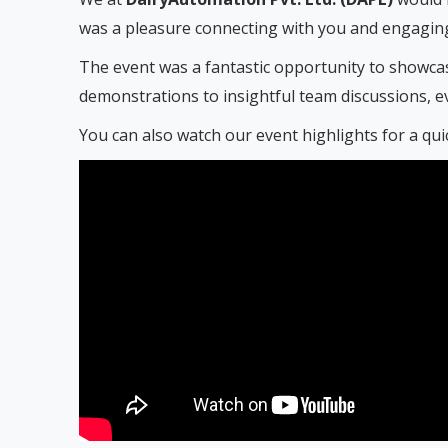
was a pleasure connecting with you and engaging
The event was a fantastic opportunity to showcas
demonstrations to insightful team discussions, e
You can also watch our event highlights for a qu