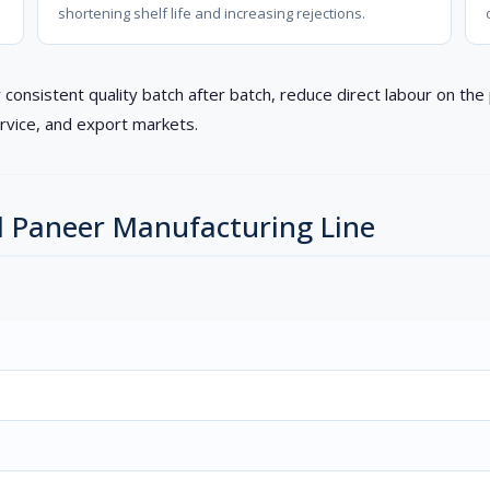
shortening shelf life and increasing rejections.
 consistent quality batch after batch, reduce direct labour on th
rvice, and export markets.
d Paneer Manufacturing Line