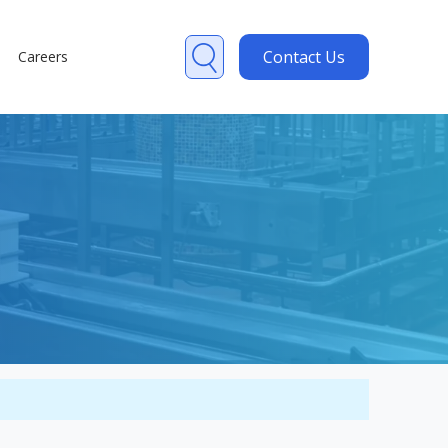
Contact Us
Careers