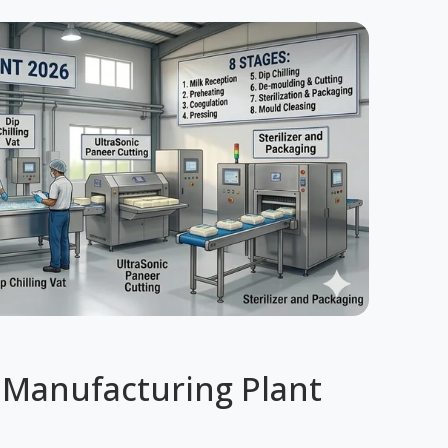
 Manufacturing Plant