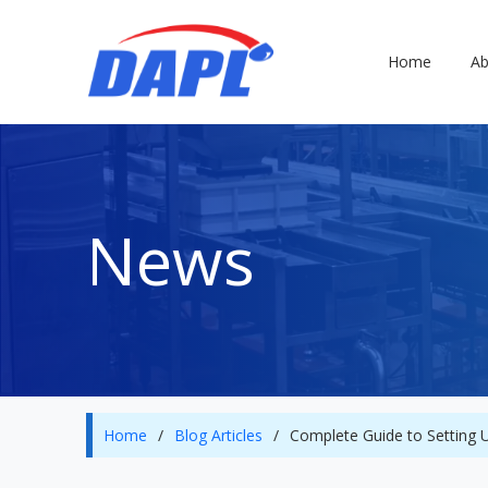
Home
Ab
News
Home
/
Blog Articles
/
Complete Guide to Setting