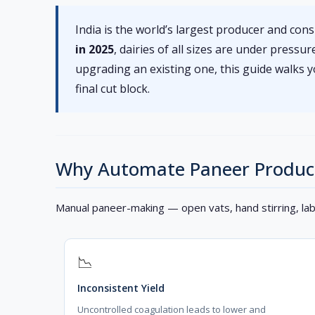
India is the world’s largest producer and co
in 2025
, dairies of all sizes are under press
upgrading an existing one, this guide walks
final cut block.
Why Automate Paneer Produc
Manual paneer-making — open vats, hand stirring, la
📉
Inconsistent Yield
Uncontrolled coagulation leads to lower and