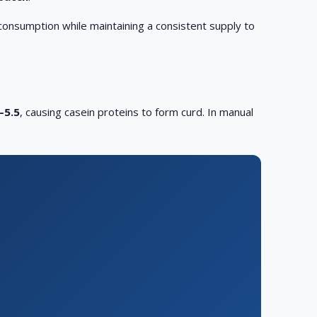
consumption while maintaining a consistent supply to
–5.5
, causing casein proteins to form curd. In manual