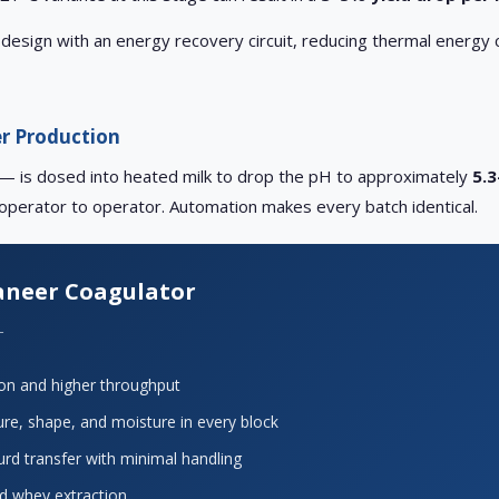
design with an energy recovery circuit, reducing thermal energy 
er Production
hey — is dosed into heated milk to drop the pH to approximately
5.3
 operator to operator. Automation makes every batch identical.
neer Coagulator
L
ion and higher throughput
re, shape, and moisture in every block
urd transfer with minimal handling
and whey extraction