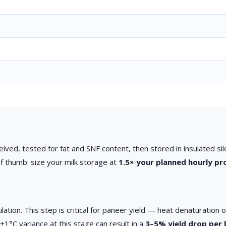
ceived, tested for fat and SNF content, then stored in insulated si
f thumb: size your milk storage at
1.5× your planned hourly pr
ation. This step is critical for paneer yield — heat denaturation
±1°C variance at this stage can result in a
3–5% yield drop per