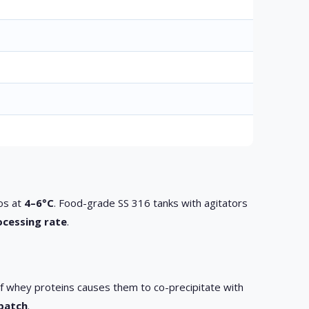
los at
4–6°C
. Food-grade SS 316 tanks with agitators
ocessing rate
.
 of whey proteins causes them to co-precipitate with
 batch
.