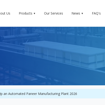
out Us
Products
Our Services
News
FAQ's
 Up an Automated Paneer Manufacturing Plant 2026