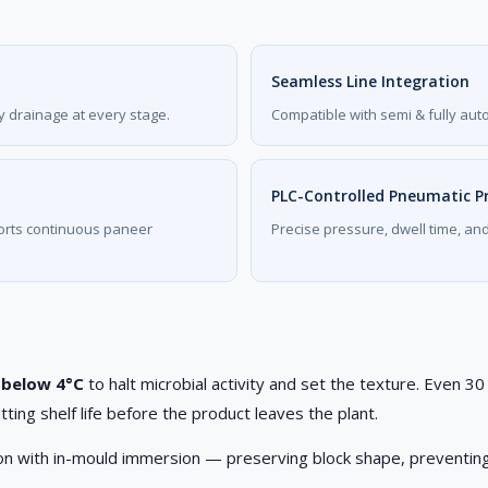
Seamless Line Integration
 drainage at every stage.
Compatible with semi & fully aut
PLC-Controlled Pneumatic P
ports continuous paneer
Precise pressure, dwell time, an
 below 4°C
to halt microbial activity and set the texture. Even 
tting shelf life before the product leaves the plant.
tion with in-mould immersion — preserving block shape, preventing