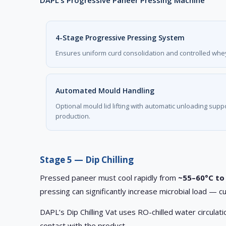
DAPL’s Progressive Paneer Pressing Machine
4-Stage Progressive Pressing System
Ensures uniform curd consolidation and controlled whey
Automated Mould Handling
Optional mould lid lifting with automatic unloading sup
production.
Stage 5 — Dip Chilling
Pressed paneer must cool rapidly from
~55–60°C to
pressing can significantly increase microbial load — cu
DAPL’s Dip Chilling Vat uses RO-chilled water circula
contact with the product.