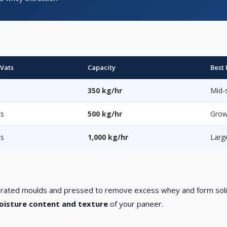
 Vats
Capacity
Best 
s
350 kg/hr
Mid-s
ts
500 kg/hr
Grow
ts
1,000 kg/hr
Larg
erforated moulds and pressed to remove excess whey and form sol
moisture content and texture
of your paneer.