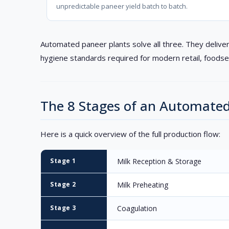
unpredictable paneer yield batch to batch.
Automated paneer plants solve all three. They deliver
hygiene standards required for modern retail, foodse
The 8 Stages of an Automate
Here is a quick overview of the full production flow:
Stage 1
Milk Reception & Storage
Stage 2
Milk Preheating
Stage 3
Coagulation