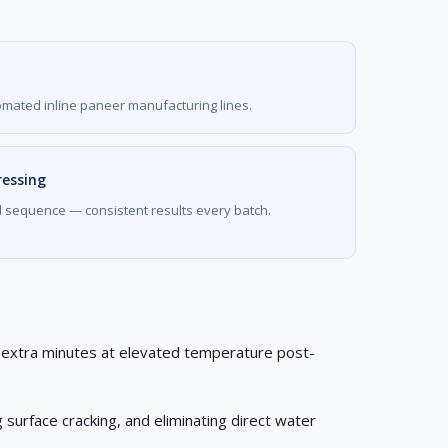
omated inline paneer manufacturing lines.
ressing
d sequence — consistent results every batch.
30 extra minutes at elevated temperature post-
 surface cracking, and eliminating direct water