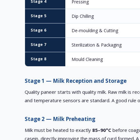
Stage 4
Pressing
Stage 5
Dip Chilling
Stage 6
De-moulding & Cutting
Stage 7
Sterilization & Packaging
Stage 8
Mould Cleaning
Stage 1 — Milk Reception and Storage
Quality paneer starts with quality milk. Raw milk is re
and temperature sensors are standard. A good rule o
Stage 2 — Milk Preheating
Milk must be heated to exactly
85–90°C
before coagul
casein, directly improving the mass of curd formed. A 