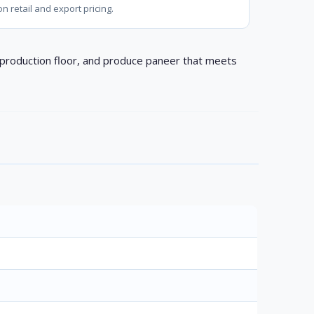
on retail and export pricing.
e production floor, and produce paneer that meets