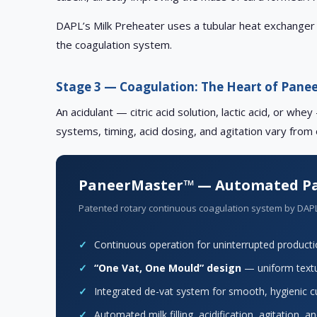
DAPL’s Milk Preheater uses a tubular heat exchanger 
the coagulation system.
Stage 3 — Coagulation: The Heart of Pane
An acidulant — citric acid solution, lactic acid, or w
systems, timing, acid dosing, and agitation vary from
PaneerMaster™ — Automated Pa
Patented rotary continuous coagulation system by DAP
✓
Continuous operation for uninterrupted product
✓
“One Vat, One Mould” design
— uniform textu
✓
Integrated de-vat system for smooth, hygienic c
✓
Automated milk filling, acidification, agitation, 