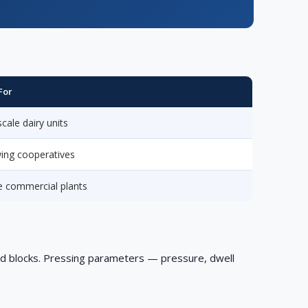
For
cale dairy units
ing cooperatives
e commercial plants
id blocks. Pressing parameters — pressure, dwell