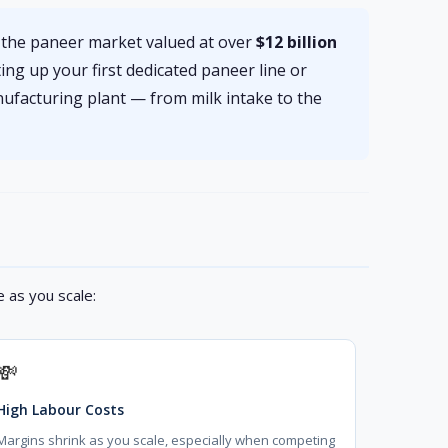
h the paneer market valued at over
$12 billion
ing up your first dedicated paneer line or
ufacturing plant — from milk intake to the
 as you scale:
💸
High Labour Costs
Margins shrink as you scale, especially when competing