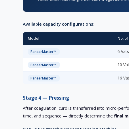
Available capacity configurations:
Model
No. of
6 Vat
PaneerMaster™
10 Va
PaneerMaster™
16 Va
PaneerMaster™
Stage 4 — Pressing
After coagulation, curd is transferred into micro-p
time, and sequence — directly determine the
final 