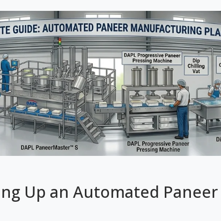
ing Up an Automated Paneer