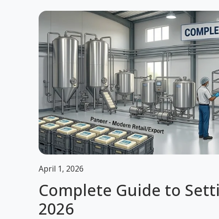
April 1, 2026
Complete Guide to Sett
2026