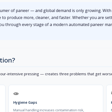
nsumer of paneer — and global demand is only growing. Wit
ure to produce more, cleaner, and faster. Whether you are sett
 you through every stage of a modern automated paneer man
tion?
bour-intensive pressing — creates three problems that get worse
🧫
Hygiene Gaps
Manual handling increases contamination risk,