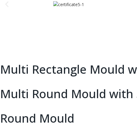
Multi Rectangle Mould wi
Multi Round Mould with 
Round Mould