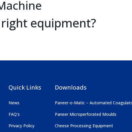
Machine
 right equipment?
Quick Links
Downloads
News
Paneer-o-Matic – Automated Coagulat
FAQ's
Paneer Microperforated Moulds
Privacy Policy
Cheese Processing Equipment