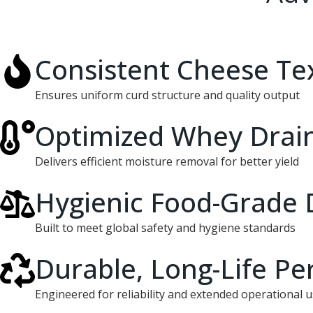
Consistent Cheese Te
Ensures uniform curd structure and quality output
Optimized Whey Drai
Delivers efficient moisture removal for better yield
Hygienic Food-Grade 
Built to meet global safety and hygiene standards
Durable, Long-Life P
Engineered for reliability and extended operational 