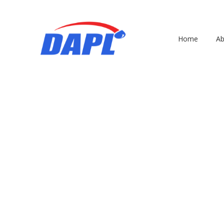
Home
Ab