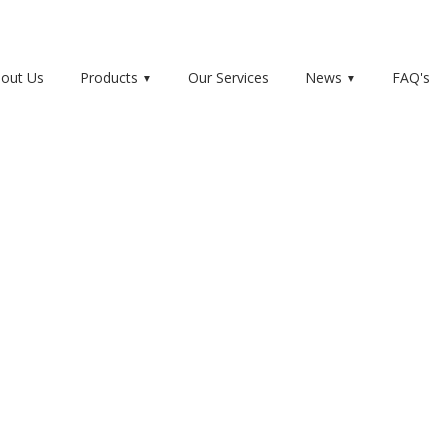
out Us
Products
Our Services
News
FAQ's