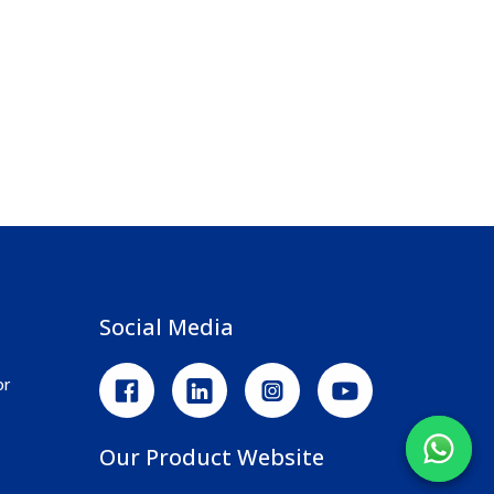
Social Media
or
Our Product Website