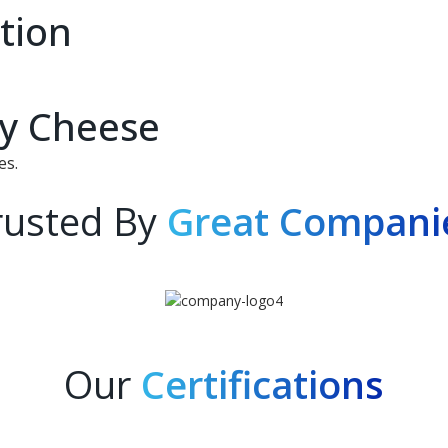
tion
ry Cheese
es.
rusted By
Great Compani
Our
Certifications