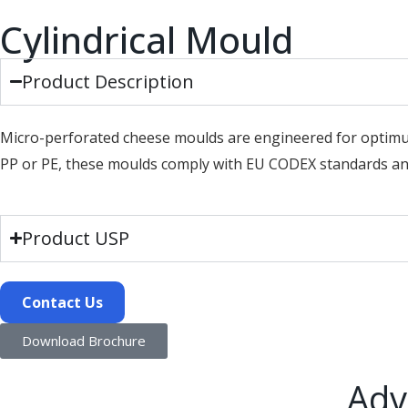
Cylindrical Mould
Product Description
Micro-perforated cheese moulds are engineered for optimu
PP or PE, these moulds comply with EU CODEX standards and
Product USP
Contact Us
Download Brochure
Adv