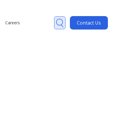
Contact Us
Careers