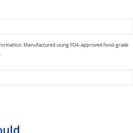
d formation. Manufactured using FDA-approved food-grade
.
ould