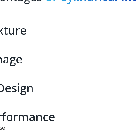
xture
nage
Design
erformance
use