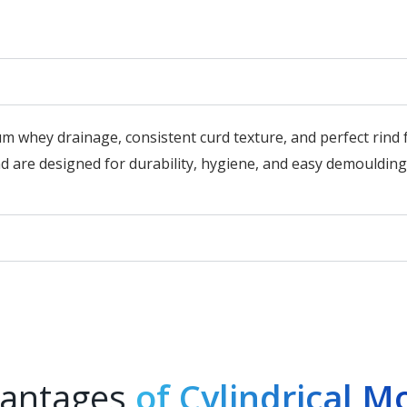
m whey drainage, consistent curd texture, and perfect rin
 are designed for durability, hygiene, and easy demoulding
antages
of Cylindrical M