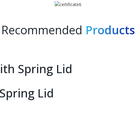
Recommended
Products
th Spring Lid
Spring Lid