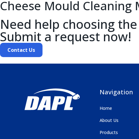
Cheese Mould Cleaning 
Need help choosing the
Submit a request now!
Contact Us
Navigation
Home
About Us
Products