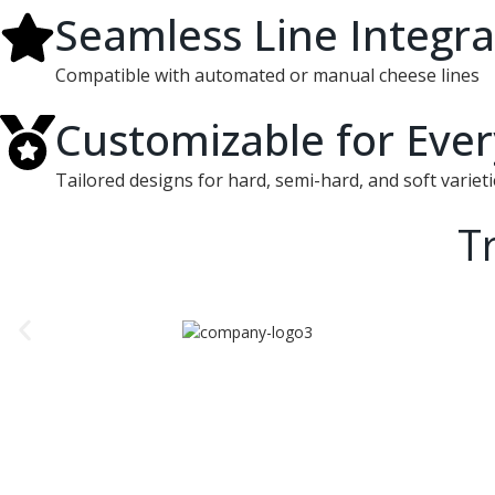
Seamless Line Integra
Compatible with automated or manual cheese lines
Customizable for Eve
Tailored designs for hard, semi-hard, and soft varieti
T