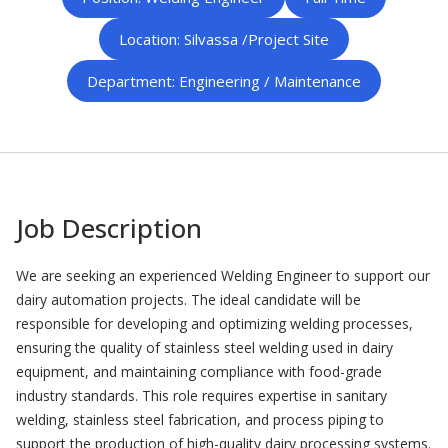
Location: Silvassa /Project Site
Department: Engineering / Maintenance
Job Description
We are seeking an experienced Welding Engineer to support our
dairy automation projects. The ideal candidate will be
responsible for developing and optimizing welding processes,
ensuring the quality of stainless steel welding used in dairy
equipment, and maintaining compliance with food-grade
industry standards. This role requires expertise in sanitary
welding, stainless steel fabrication, and process piping to
support the production of high-quality dairy processing systems.