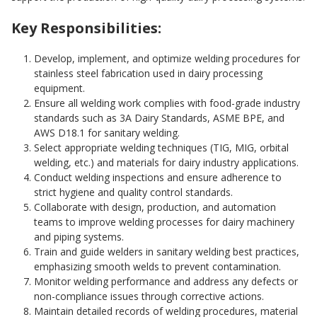
Key Responsibilities:
Develop, implement, and optimize welding procedures for
stainless steel fabrication used in dairy processing
equipment.
Ensure all welding work complies with food-grade industry
standards such as 3A Dairy Standards, ASME BPE, and
AWS D18.1 for sanitary welding.
Select appropriate welding techniques (TIG, MIG, orbital
welding, etc.) and materials for dairy industry applications.
Conduct welding inspections and ensure adherence to
strict hygiene and quality control standards.
Collaborate with design, production, and automation
teams to improve welding processes for dairy machinery
and piping systems.
Train and guide welders in sanitary welding best practices,
emphasizing smooth welds to prevent contamination.
Monitor welding performance and address any defects or
non-compliance issues through corrective actions.
Maintain detailed records of welding procedures, material