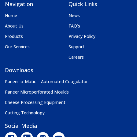
Navigation
Quick Links
Home
News
About Us
FAQ's
Products
Privacy Policy
Our Services
Support
Careers
Downloads
Paneer-o-Matic – Automated Coagulator
Paneer Microperforated Moulds
Cheese Processing Equipment
Cutting Technology
Social Media