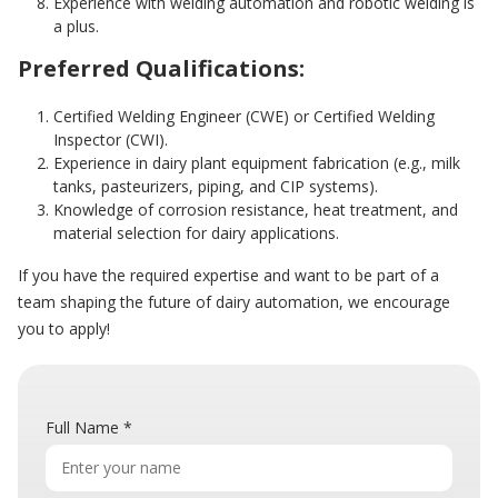
Experience with welding automation and robotic welding is
a plus.
Preferred Qualifications:
Certified Welding Engineer (CWE) or Certified Welding
Inspector (CWI).
Experience in dairy plant equipment fabrication (e.g., milk
tanks, pasteurizers, piping, and CIP systems).
Knowledge of corrosion resistance, heat treatment, and
material selection for dairy applications.
If you have the required expertise and want to be part of a
team shaping the future of dairy automation, we encourage
you to apply!
Full Name
*