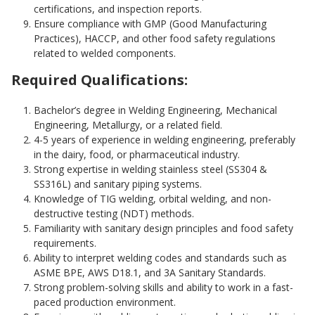
certifications, and inspection reports.
Ensure compliance with GMP (Good Manufacturing
Practices), HACCP, and other food safety regulations
related to welded components.
Required Qualifications:
Bachelor’s degree in Welding Engineering, Mechanical
Engineering, Metallurgy, or a related field.
4-5 years of experience in welding engineering, preferably
in the dairy, food, or pharmaceutical industry.
Strong expertise in welding stainless steel (SS304 &
SS316L) and sanitary piping systems.
Knowledge of TIG welding, orbital welding, and non-
destructive testing (NDT) methods.
Familiarity with sanitary design principles and food safety
requirements.
Ability to interpret welding codes and standards such as
ASME BPE, AWS D18.1, and 3A Sanitary Standards.
Strong problem-solving skills and ability to work in a fast-
paced production environment.