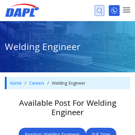
Welding Engineer
Home
/
Careers
/
Welding Engineer
Available Post For Welding
Engineer
Position: Welding Engineer
Full Time