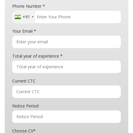
Phone Number
*
+91
Your Email
*
Total year of experience
*
Current CTC
Notice Period
Choose CV
*